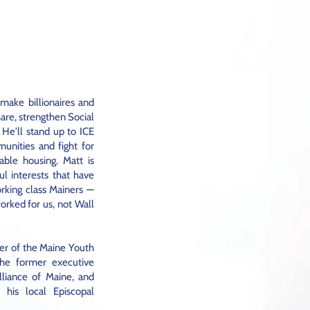
 make billionaires and
hare, strengthen Social
 He'll stand up to ICE
unities and fight for
able housing. Matt is
l interests that have
rking class Mainers —
orked for us, not Wall
er of the Maine Youth
the former executive
lliance of Maine, and
f his local Episcopal