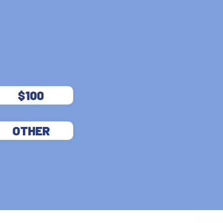
$100
OTHER