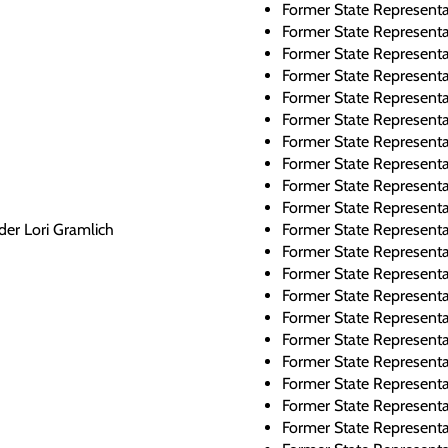
Former State Representa
Former State Represent
Former State Represent
Former State Represent
Former State Representa
Former State Representa
Former State Represent
Former State Represent
Former State Represent
Former State Representa
der Lori Gramlich
Former State Representa
Former State Represent
Former State Representa
Former State Represent
Former State Representa
Former State Representa
Former State Represent
Former State Represent
Former State Represent
Former State Representa