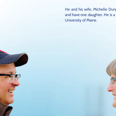
He and his wife, Michelle Dun
and have one daughter. He is a
University of Maine.