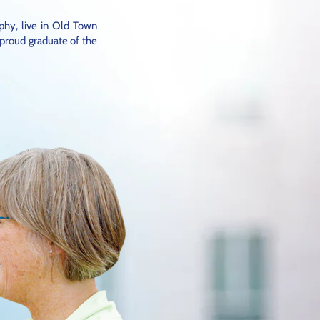
phy, live in Old Town
 proud graduate of the