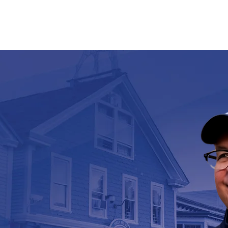
PRIORITIES
VOLUNTEER
ENDORSEMENTS
EVENT
NG UP
INERS