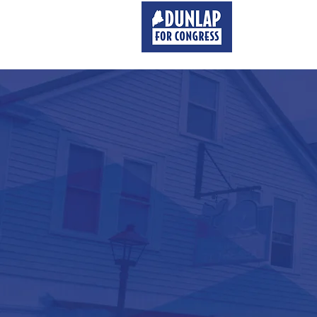
MEET MATT
STANDI
FOR
MA