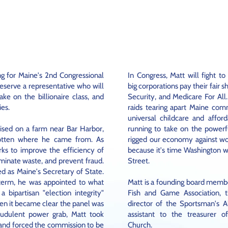
MEET
MATT
ng for Maine's 2nd Congressional
In Congress, Matt will fight to
eserve a representative who will
big corporations pay their fair s
ke on the billionaire class, and
Security, and Medicare For All.
ies.
raids tearing apart Maine comm
universal childcare and afford
ised on a farm near Bar Harbor,
running to take on the powerfu
gotten where he came from. As
rigged our economy against wo
rks to improve the efficiency of
because it's time Washington w
minate waste, and prevent fraud.
Street.
ed as Maine's Secretary of State.
 term, he was appointed to what
Matt is a founding board memb
 bipartisan "election integrity"
Fish and Game Association, 
n it became clear the panel was
director of the Sportsman's A
raudulent power grab, Matt took
assistant to the treasurer o
 and forced the commission to be
Church.