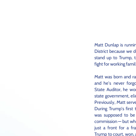
Matt Dunlap is runni
District because we d
stand up to Trump, ta
fight for working famil
Matt was born and ra
and he's never for
State Auditor, he wo
state government, eli
Previously, Matt serv
During Trump's first
was supposed to be a
commission — but whe
just a front for a f
Trump to court, won,