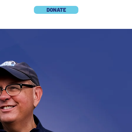
DONATE
S
CONTACT