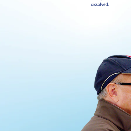
dissolved.