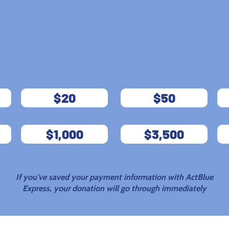
JOIN US
AND
FIGHT BACK
$20
$50
$1,000
$3,500
If you've saved your payment information with ActBlue
Express, your donation will go through immediately