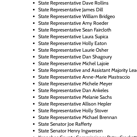
State Representative Dave Rollins
State Representative James Dill
State Representative William Bridgeo
State Representative Amy Roeder
State Representative Sean Faircloth
State Representative Laura Supica
State Representative Holly Eaton
State Representative Laurie Osher
State Representative Dan Shagoury
State Representative Michel Lajoie
State Representative and Assistant Majority Lea
State Representative Anne-Marie Mastraccio
State Representative Michele Meyer
State Representative Dan Ankeles
State Representative Melanie Sachs
State Representative Allison Hepler
State Representative Holly Stover
State Representative Michael Brennan
State Senator Joe Rafferty
State Senator Henry Ingwersen