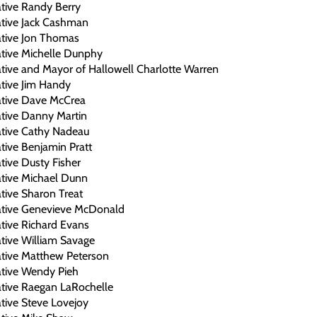
tive Randy Berry
ative Jack Cashman
ative Jon Thomas
ative Michelle Dunphy
tive and Mayor of Hallowell Charlotte Warren
tive Jim Handy
ative Dave McCrea
ative Danny Martin
ative Cathy Nadeau
tive Benjamin Pratt
tive Dusty Fisher
ative Michael Dunn
tive Sharon Treat
ative Genevieve McDonald
tive Richard Evans
tive William Savage
ative Matthew Peterson
ative Wendy Pieh
ative Raegan LaRochelle
tive Steve Lovejoy